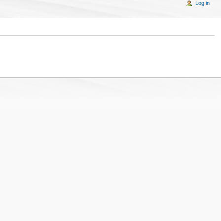
Log in