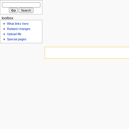
toolbox
What links here
Related changes
Upload file
Special pages