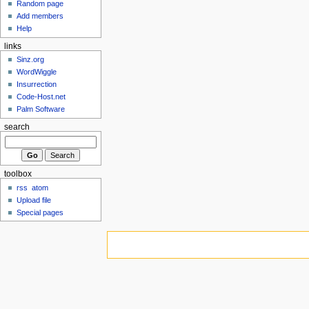
Random page
Add members
Help
links
Sinz.org
WordWiggle
Insurrection
Code-Host.net
Palm Software
search
toolbox
rss
atom
Upload file
Special pages