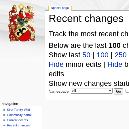
special page
Recent changes
Track the most recent ch
Below are the last
100
ch
Show last
50
|
100
|
250
Hide
minor edits |
Hide
b
edits
Show new changes start
Namespace:
navigation
Sinz Family Wiki
Community portal
Current events
Recent changes