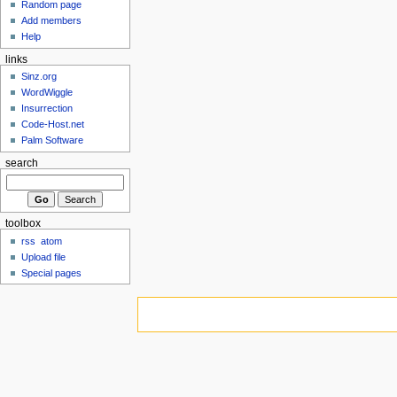
Random page
Add members
Help
links
Sinz.org
WordWiggle
Insurrection
Code-Host.net
Palm Software
search
toolbox
rss
atom
Upload file
Special pages