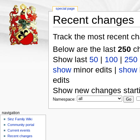
special page
Recent changes
Track the most recent ch
Below are the last
250
ch
Show last
50
|
100
|
250
show
minor edits |
show
edits
Show new changes start
Namespace:
navigation
Sinz Family Wiki
Community portal
Current events
Recent changes