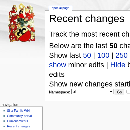
special page
Recent changes
Track the most recent ch
Below are the last
50
cha
Show last
50
|
100
|
250
show
minor edits |
Hide
b
edits
Show new changes start
Namespace:
navigation
Sinz Family Wiki
Community portal
Current events
Recent changes