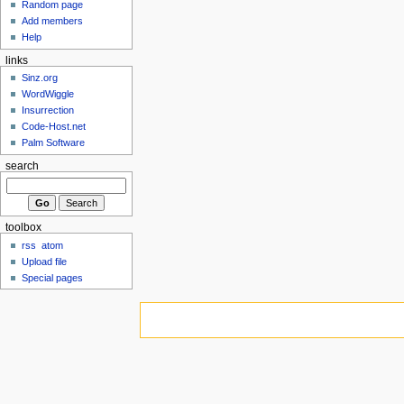
Random page
Add members
Help
links
Sinz.org
WordWiggle
Insurrection
Code-Host.net
Palm Software
search
toolbox
rss
atom
Upload file
Special pages