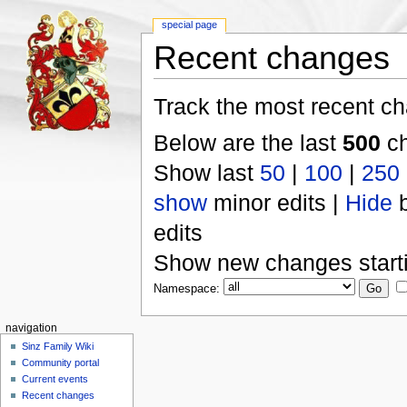
special page
Recent changes
Track the most recent ch
Below are the last
500
ch
Show last
50
|
100
|
250
show
minor edits |
Hide
b
edits
Show new changes start
Namespace:
navigation
Sinz Family Wiki
Community portal
Current events
Recent changes