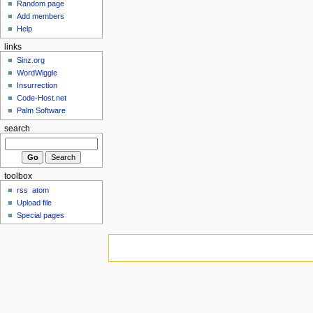
Random page
Add members
Help
links
Sinz.org
WordWiggle
Insurrection
Code-Host.net
Palm Software
search
toolbox
rss
atom
Upload file
Special pages