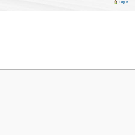
Log in