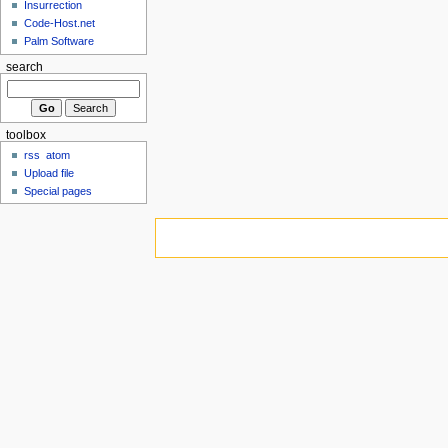
Insurrection
Code-Host.net
Palm Software
search
toolbox
rss
atom
Upload file
Special pages