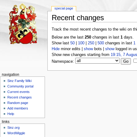
special page
Recent changes
Track the most recent changes to the wiki on th
Below are the last
250
changes in last
1
days.
Show last
50
|
100
|
250
|
500
changes in last
1
Hide
minor edits |
show
bots |
show
logged in us
Show new changes starting from
19:15, 7 Augus
Namespace:
navigation
Sinz Family Wiki
Community portal
Current events
Recent changes
Random page
Add members
Help
links
Sinz.org
WordWiggle