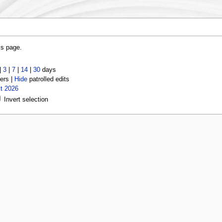
is page.
|
3
|
7
|
14
|
30
days
ers |
Hide
patrolled edits
t 2026
Invert selection