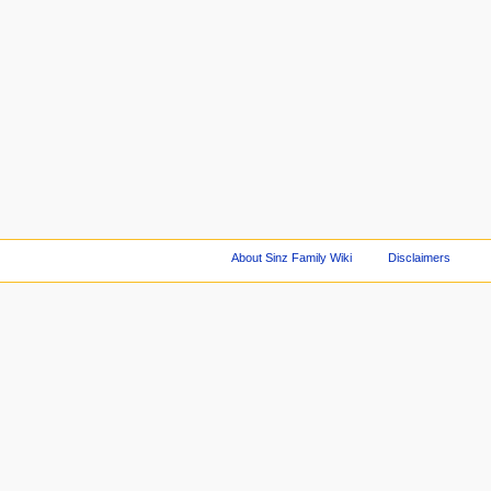
About Sinz Family Wiki
Disclaimers