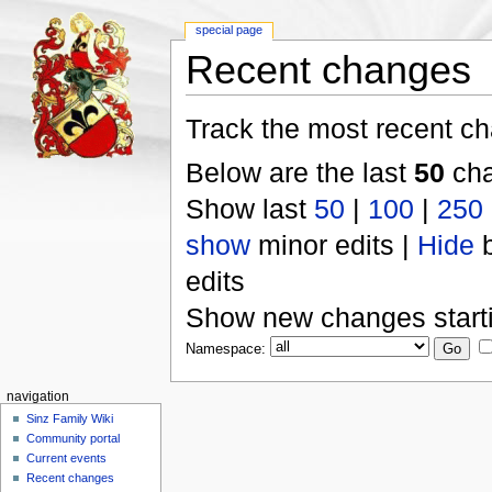
special page
Recent changes
Track the most recent ch
Below are the last
50
cha
Show last
50
|
100
|
250
show
minor edits |
Hide
b
edits
Show new changes start
Namespace:
navigation
Sinz Family Wiki
Community portal
Current events
Recent changes