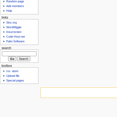
Random page
Add members
Help
links
Sinz.org
WordWiggle
Insurrection
Code-Host.net
Palm Software
search
toolbox
rss
atom
Upload file
Special pages