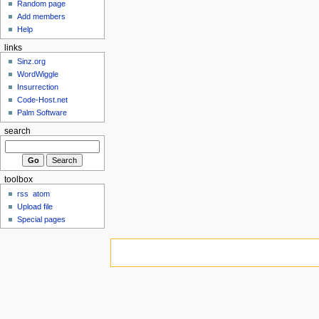
Random page
Add members
Help
links
Sinz.org
WordWiggle
Insurrection
Code-Host.net
Palm Software
search
toolbox
rss
atom
Upload file
Special pages