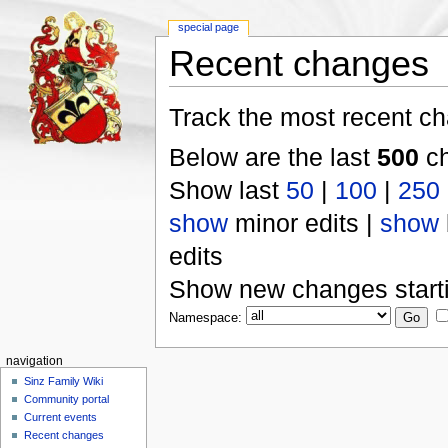
special page
Recent changes
Track the most recent ch
Below are the last
500
ch
Show last
50
|
100
|
250
show
minor edits |
show
edits
Show new changes start
Namespace:
navigation
Sinz Family Wiki
Community portal
Current events
Recent changes