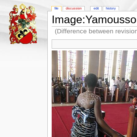
file
discussion
edit
history
Image:Yamoussou
(Difference between revisio