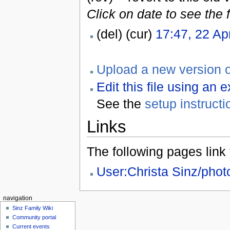
Click on date to see the 
(del) (cur)
17:47, 22 Ap
Upload a new version of
Edit this file using an 
See the
setup instructi
Links
The following pages link to
User:Christa Sinz/pho
navigation
Sinz Family Wiki
Community portal
Current events