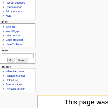
Recent changes
Random page
Add members
Help
links
Sinz.org
WordWiggle
Insurrection
Code-Host.net
Palm Software
search
toolbox
What links here
Related changes
Upload file
Special pages
Printable version
This page was 