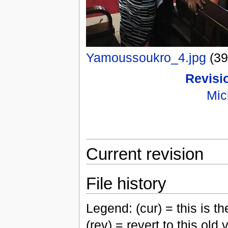
Yamoussoukro_4.jpg
(3
Revisio
Mic
Current revision
File history
Legend: (cur) = this is the
(rev) = revert to this old 